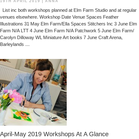
19TH APRIL 2019
|
ANNA
List inc both workshops planned at Elm Farm Studio and at regular
venues elsewhere. Workshop Date Venue Spaces Feather
Illustrations 31 May Elm Farm/Ella Spaces Stitchers Inc 3 June Elm
Farm N/A LTT 4 June Elm Farm N/A Patchwork 5 June Elm Farm/
Carolyn Dilloway WL Miniature Art books 7 June Craft Arena,
Barleylands …
April-May 2019 Workshops At A Glance