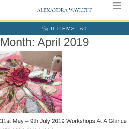
0 ITEMS
£0
Month:
April 2019
31st May – 9th July 2019 Workshops At A Glance