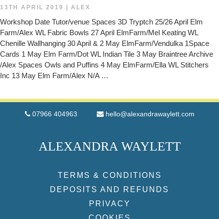
13TH APRIL 2019
|
ALEX
Workshop Date Tutor/venue Spaces 3D Tryptch 25/26 April Elm
Farm/Alex WL Fabric Bowls 27 April ElmFarm/Mel Keating WL
Chenille Wallhanging 30 April & 2 May ElmFarm/Vendulka 1Space
Cards 1 May Elm Farm/Dot WL Indian Tile 3 May Braintree Archive
/Alex Spaces Owls and Puffins 4 May ElmFarm/Ella WL Stitchers
Inc 13 May Elm Farm/Alex N/A …
07966 404963
hello@alexandrawaylett.com
ALEXANDRA WAYLETT
TERMS & CONDITIONS
DEPOSITS AND REFUNDS
PRIVACY
COOKIES