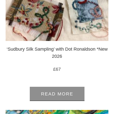
‘Sudbury Silk Sampling’ with Dot Ronaldson *New
2026
£
67
0
out
READ MORE
of
5