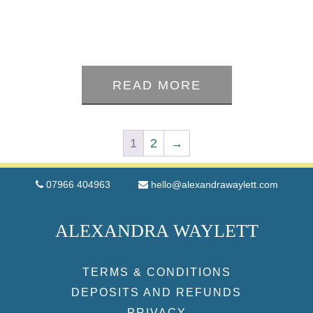
0
out
READ MORE
of
5
1
2
→
07966 404963
hello@alexandrawaylett.com
ALEXANDRA WAYLETT
TERMS & CONDITIONS
DEPOSITS AND REFUNDS
PRIVACY