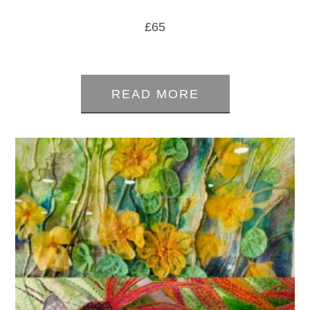
£
65
0
out
READ MORE
of
5