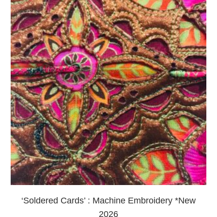
‘Soldered Cards’ : Machine Embroidery *New
2026