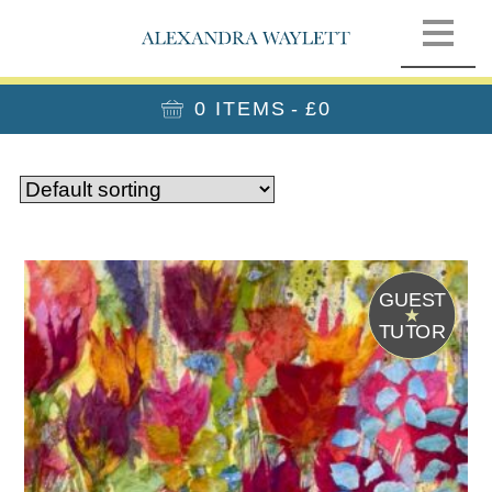
0 ITEMS
£0
G
UEST
T
UTOR