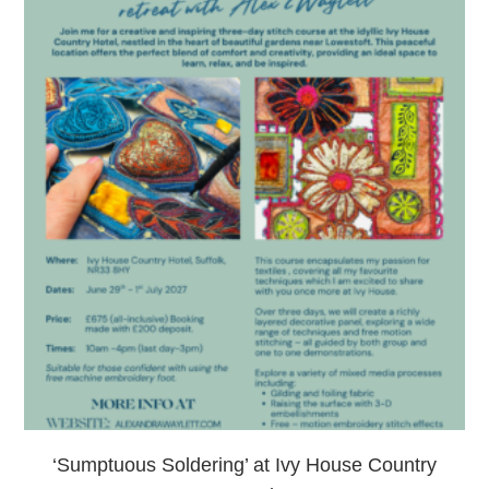
‘Sumptuous Soldering’ at Ivy House Country