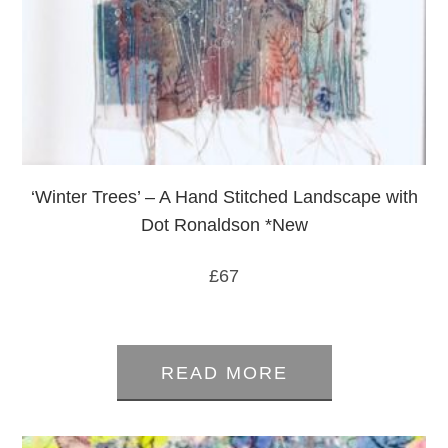
‘Winter Trees’ – A Hand Stitched Landscape with
Dot Ronaldson *New
£
67
0
out
READ MORE
of
5