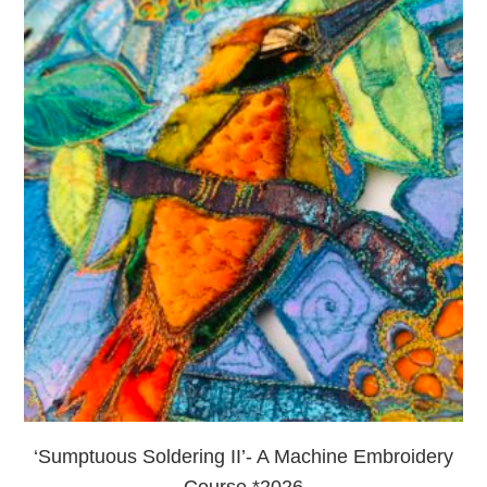
‘Sumptuous Soldering II’- A Machine Embroidery