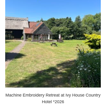
Machine Embroidery Retreat at Ivy House Country
Hotel *2026