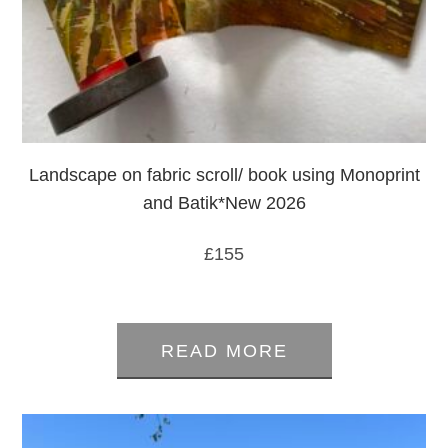
Landscape on fabric scroll/ book using Monoprint
and Batik*New 2026
£
155
0
out
READ MORE
of
5