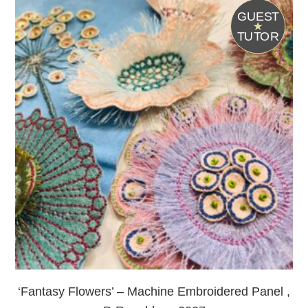
G
UEST
T
UTOR
‘Fantasy Flowers’ – Machine Embroidered Panel ,