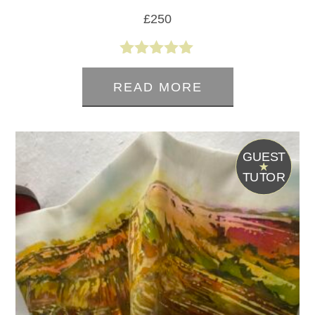
£
250
5.00
out of 5
READ MORE
G
UEST
T
UTOR