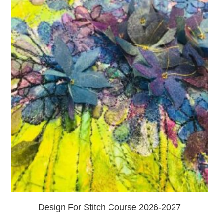
Design For Stitch Course 2026-2027