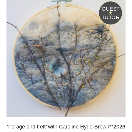
G
UEST
T
UTOR
‘Forage and Felt’ with Caroline Hyde-Brown**2026