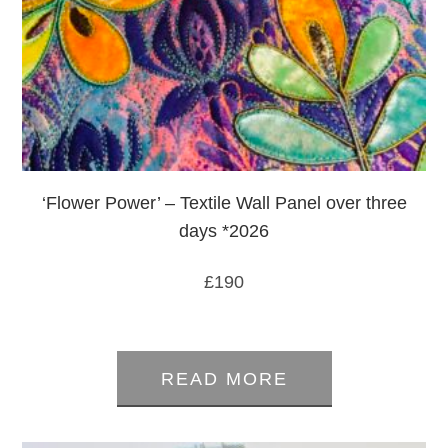
‘Flower Power’ – Textile Wall Panel over three
days *2026
£
190
0
out
READ MORE
of
5