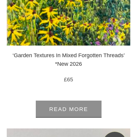
‘Garden Textures In Mixed Forgotten Threads’
*New 2026
£
65
0
out
READ MORE
of
5