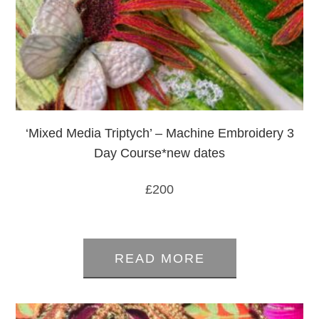
‘Mixed Media Triptych’ – Machine Embroidery 3
Day Course*new dates
£
200
0
out
READ MORE
of
5