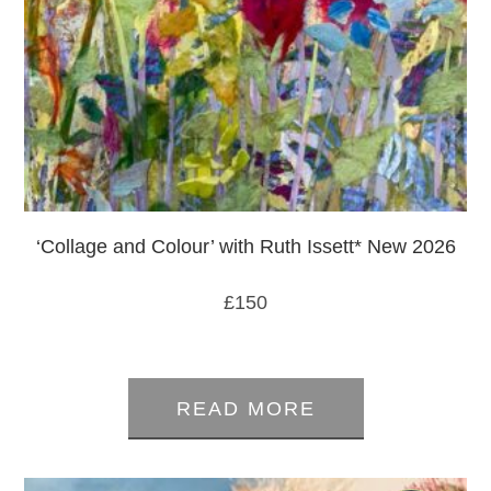
‘Collage and Colour’ with Ruth Issett* New 2026
£
150
0
out
READ MORE
of
5