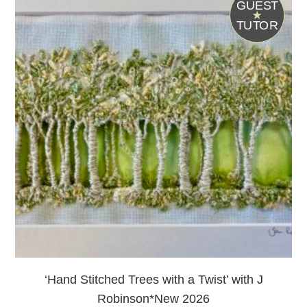
G
UEST
T
UTOR
‘Hand Stitched Trees with a Twist’ with J
Robinson*New 2026