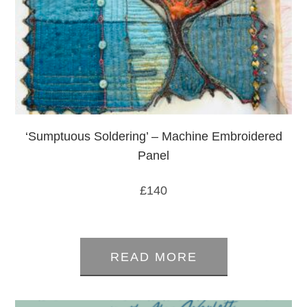
‘Sumptuous Soldering’ – Machine Embroidered
Panel
£
140
0
out
READ MORE
of
5