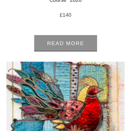
Course *2026
£
140
0
out
READ MORE
of
5