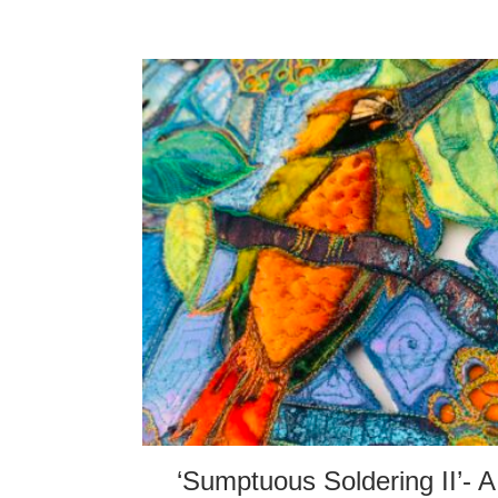
‘Sumptuous Soldering II’- A