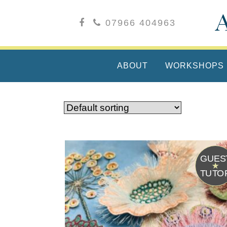
07966 404963
ABOUT
WORKSHOPS
G
T
U