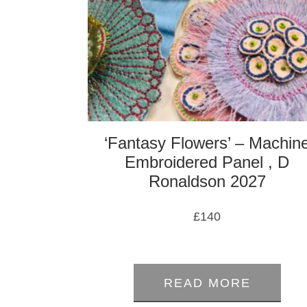
‘Fantasy Flowers’ – Machin
Embroidered Panel , D
Ronaldson 2027
£
140
0
out
READ MORE
of
5