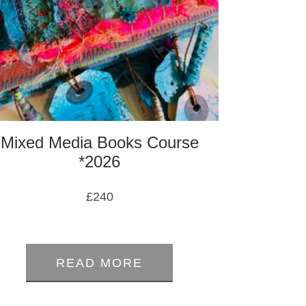
Mixed Media Books Course
*2026
£
240
0
out
READ MORE
of
5