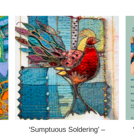
‘Sumptuous Soldering’ –