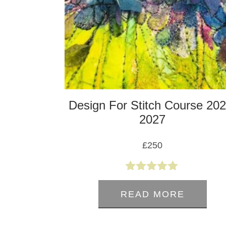
Design For Stitch Course 202
2027
£
250
5.00
out of 5
READ MORE