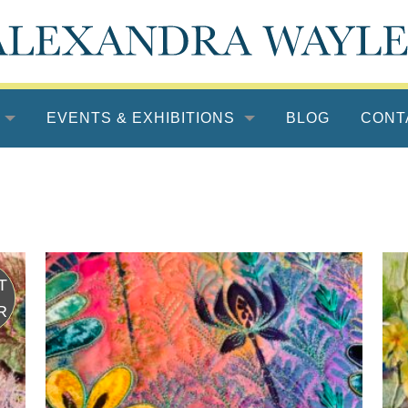
EVENTS & EXHIBITIONS
BLOG
CONT
UEST
TOR