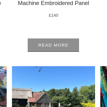
e
Machine Embroidered Panel
£
140
0
out
of
READ MORE
5