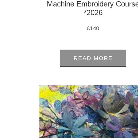
Machine Embroidery Cours
*2026
£
140
0
out
READ MORE
of
5