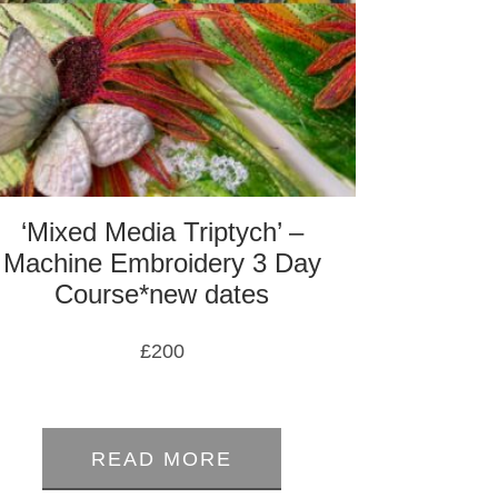
‘Mixed Media Triptych’ –
Machine Embroidery 3 Day
Course*new dates
£
200
0
out
READ MORE
of
5