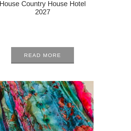
House Country House Hotel
2027
0
out
READ MORE
of
5