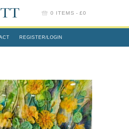
0 ITEMS
£0
ACT
REGISTER/LOGIN