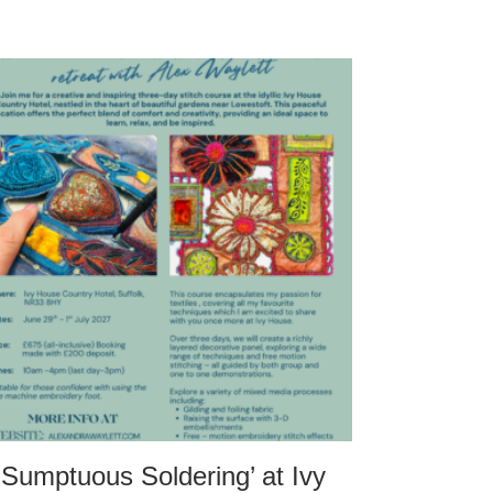
‘Sumptuous Soldering’ at Ivy