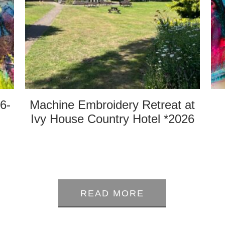
6-
Machine Embroidery Retreat at
Ivy House Country Hotel *2026
0
out
READ MORE
of
5