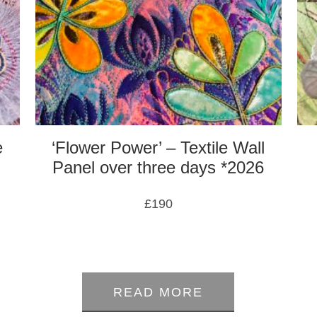
e
‘Flower Power’ – Textile Wall
Panel over three days *2026
£
190
0
out
of
READ MORE
5