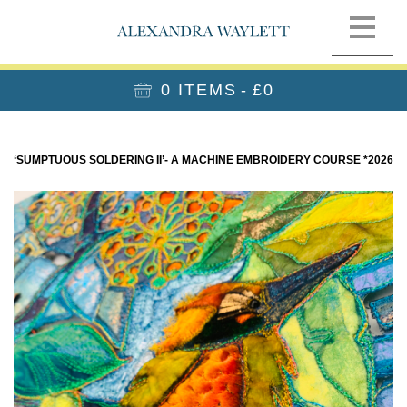
0 ITEMS
£0
‘SUMPTUOUS SOLDERING II’- A MACHINE EMBROIDERY COURSE *2026