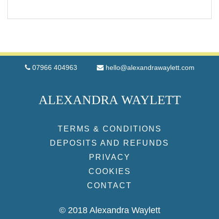
07966 404963
hello@alexandrawaylett.com
ALEXANDRA WAYLETT
TERMS & CONDITIONS
DEPOSITS AND REFUNDS
PRIVACY
COOKIES
CONTACT
© 2018 Alexandra Waylett