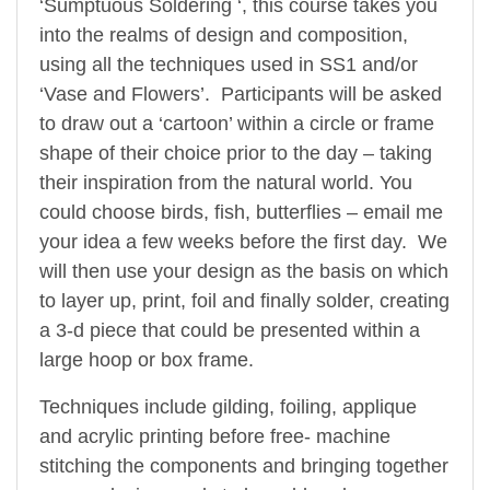
‘Sumptuous Soldering ‘, this course takes you
into the realms of design and composition,
using all the techniques used in SS1 and/or
‘Vase and Flowers’. Participants will be asked
to draw out a ‘cartoon’ within a circle or frame
shape of their choice prior to the day – taking
their inspiration from the natural world. You
could choose birds, fish, butterflies – email me
your idea a few weeks before the first day. We
will then use your design as the basis on which
to layer up, print, foil and finally solder, creating
a 3-d piece that could be presented within a
large hoop or box frame.
Techniques include gilding, foiling, applique
and acrylic printing before free- machine
stitching the components and bringing together