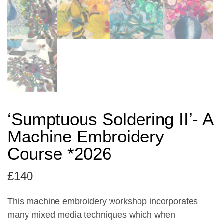
‘Sumptuous Soldering II’- A
Machine Embroidery
Course *2026
£
140
This machine embroidery workshop incorporates
many mixed media techniques which when