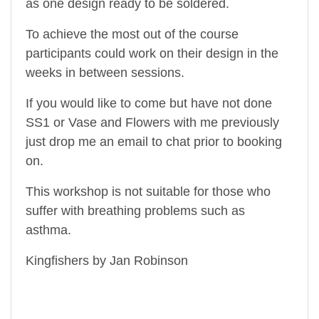
as one design ready to be soldered.
To achieve the most out of the course
participants could work on their design in the
weeks in between sessions.
If you would like to come but have not done
SS1 or Vase and Flowers with me previously
just drop me an email to chat prior to booking
on.
This workshop is not suitable for those who
suffer with breathing problems such as
asthma.
Kingfishers by Jan Robinson