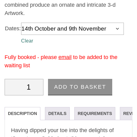
combined produce an ornate and intricate 3-d
Artwork.
Dates:
Clear
Fully booked - please
email
to be added to the
waiting list
ADD TO BASKET
'Sumptuous Soldering II'- A Machine Embroidery C
DESCRIPTION
DETAILS
REQUIREMENTS
REVIE
Having dipped your toe into the delights of