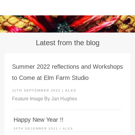
Latest from the blog
Summer 2022 reflections and Workshops
to Come at Elm Farm Studio
11TH SEPTEMBER 2022
|
ALEX
Feature Image By Jan Hughes
Happy New Year !!
30TH DECEMBER 2021
|
ALEX