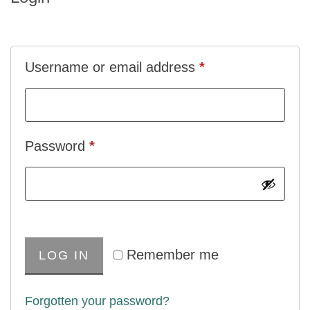
Username or email address
*
Password
*
Remember me
LOG IN
Forgotten your password?