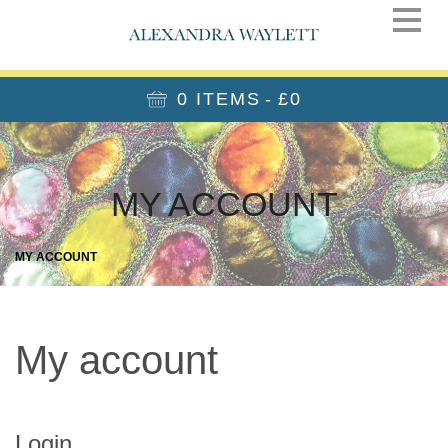
0 ITEMS
£0
MY ACCOUNT
MY ACCOUNT
My account
Login