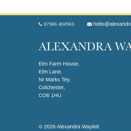
hello@alexandr
07966 404963
Elm Farm House,
Elm Lane,
Nr Marks Tey,
Colchester,
CO6 1HU
© 2026 Alexandra Waylett