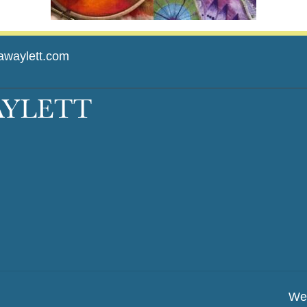
awaylett.com
We