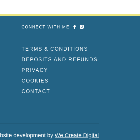
CONNECT WITH ME
TERMS & CONDITIONS
DEPOSITS AND REFUNDS
PRIVACY
COOKIES
CONTACT
bsite development by
We Create Digital