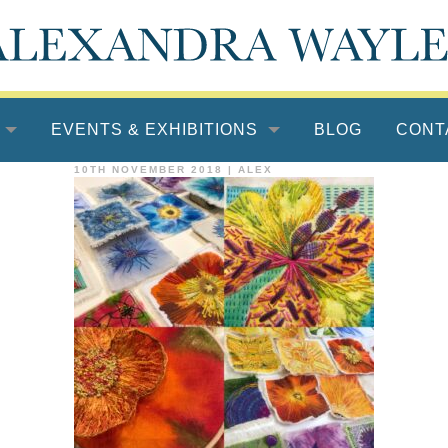
EVENTS & EXHIBITIONS
BLOG
CONT
10TH NOVEMBER 2018
|
ALEX