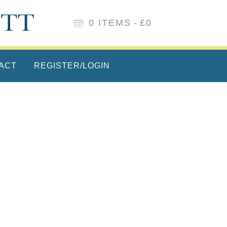
0 ITEMS
£0
ACT
REGISTER/LOGIN