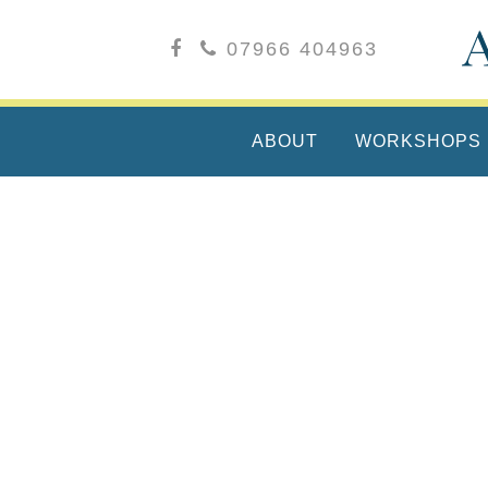
07966 404963
ABOUT
WORKSHOPS