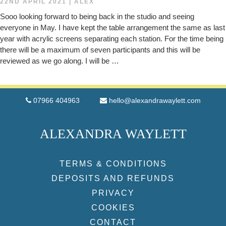
22ND APRIL 2021
|
ALEX
Sooo looking forward to being back in the studio and seeing
everyone in May. I have kept the table arrangement the same as last
year with acrylic screens separating each station. For the time being
there will be a maximum of seven participants and this will be
reviewed as we go along. I will be …
07966 404963
hello@alexandrawaylett.com
ALEXANDRA WAYLETT
TERMS & CONDITIONS
DEPOSITS AND REFUNDS
PRIVACY
COOKIES
CONTACT