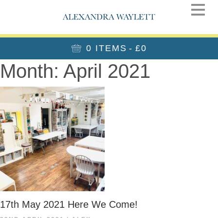
0 ITEMS
£0
Month:
April 2021
17th May 2021 Here We Come!