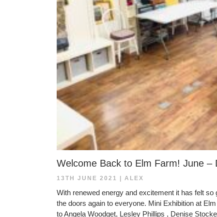
Welcome Back to Elm Farm! June –
13TH JUNE 2021
|
ALEX
With renewed energy and excitement it has felt so g
the doors again to everyone. Mini Exhibition at E
to Angela Woodget, Lesley Phillips , Denise Stocker