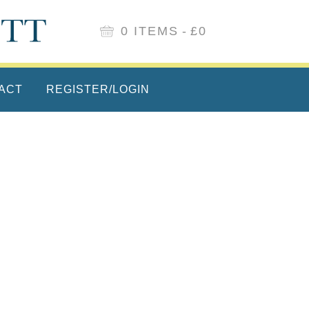
0 ITEMS
£0
ACT
REGISTER/LOGIN