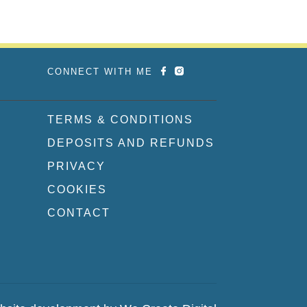
CONNECT WITH ME
TERMS & CONDITIONS
DEPOSITS AND REFUNDS
PRIVACY
COOKIES
CONTACT