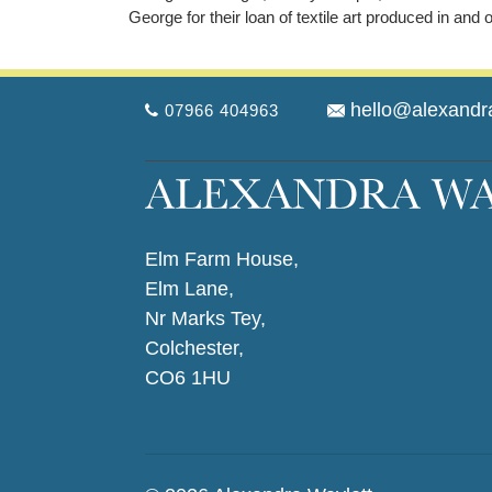
George for their loan of textile art produced in and 
hello@alexandr
07966 404963
Elm Farm House,
Elm Lane,
Nr Marks Tey,
Colchester,
CO6 1HU