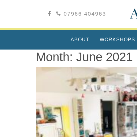
07966 404963
ABOUT
WORKSHOPS
Month:
June 2021