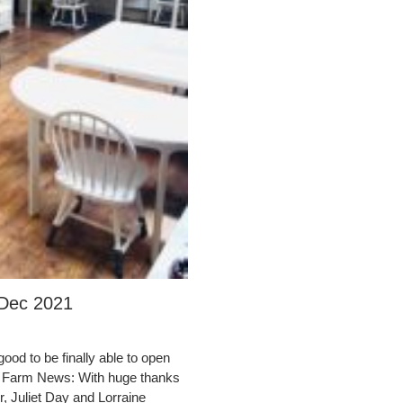
 Dec 2021
ood to be finally able to open
lm Farm News: With huge thanks
, Juliet Day and Lorraine