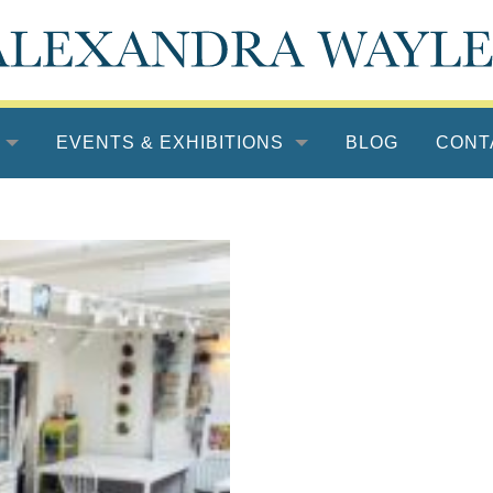
EVENTS & EXHIBITIONS
BLOG
CONT