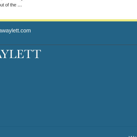
out of the …
awaylett.com