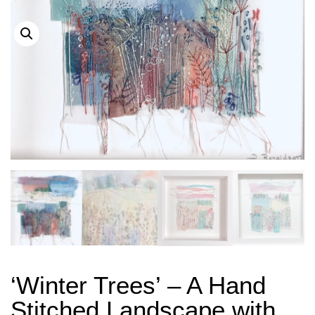
‘Winter Trees’ – A Hand
Stitched Landscape with