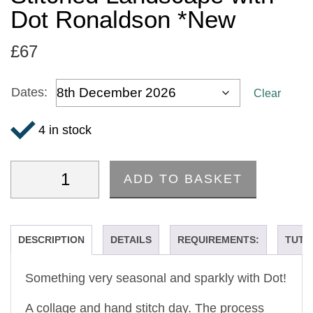
Dot Ronaldson *New
£
67
Dates:
Clear
4 in stock
ADD TO BASKET
'Winter Trees' - A Hand Stitched Landscape with 
DESCRIPTION
DETAILS
REQUIREMENTS:
TUTO
Something very seasonal and sparkly with Dot!
A collage and hand stitch day. The process