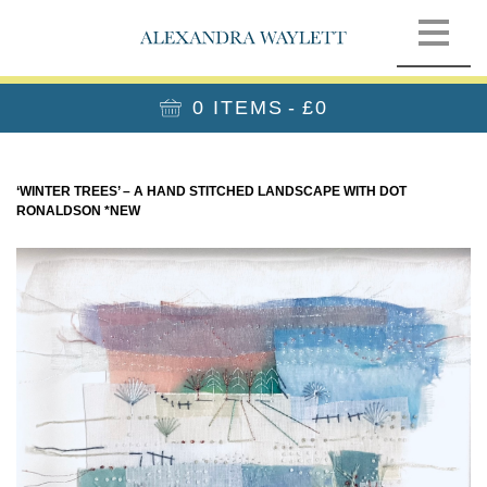
0 ITEMS
£0
‘WINTER TREES’ – A HAND STITCHED LANDSCAPE WITH DOT
RONALDSON *NEW