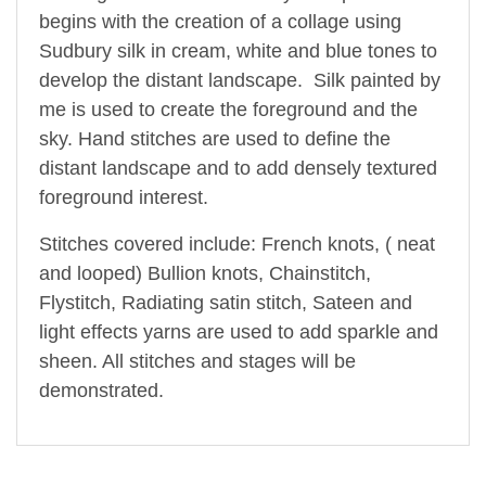
begins with the creation of a collage using
Sudbury silk in cream, white and blue tones to
develop the distant landscape. Silk painted by
me is used to create the foreground and the
sky. Hand stitches are used to define the
distant landscape and to add densely textured
foreground interest.
Stitches covered include: French knots, ( neat
and looped) Bullion knots, Chainstitch,
Flystitch, Radiating satin stitch, Sateen and
light effects yarns are used to add sparkle and
sheen. All stitches and stages will be
demonstrated.