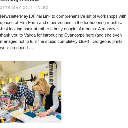
27TH MAY 2019
|
ALEX
NewsletterMay19Final Link to comprehensive list of workshops with
spaces at Elm Farm and other venues in the forthcoming months.
Just looking back at rather a busy couple of months. A massive
thank you to Vanda for introducing Cyanotype here (and she even
managed not to turn the studio completely blue!) . Gorgeous prints
were produced …