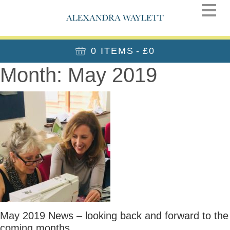
0 ITEMS
£0
Month:
May 2019
May 2019 News – looking back and forward to the
coming months