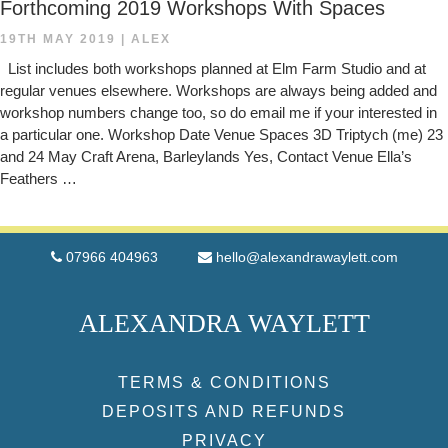
Forthcoming 2019 Workshops With Spaces
19TH MAY 2019
|
ALEX
List includes both workshops planned at Elm Farm Studio and at
regular venues elsewhere. Workshops are always being added and
workshop numbers change too, so do email me if your interested in
a particular one. Workshop Date Venue Spaces 3D Triptych (me) 23
and 24 May Craft Arena, Barleylands Yes, Contact Venue Ella’s
Feathers …
07966 404963
hello@alexandrawaylett.com
ALEXANDRA WAYLETT
TERMS & CONDITIONS
DEPOSITS AND REFUNDS
PRIVACY