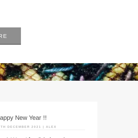
RE
appy New Year !!
0TH DECEMBER 2021
|
ALEX