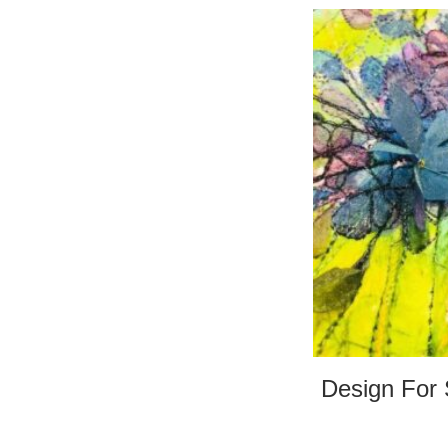
Design For 