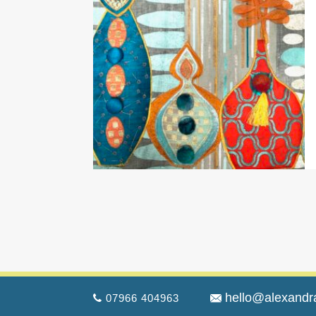
hello@alexandr
07966 404963