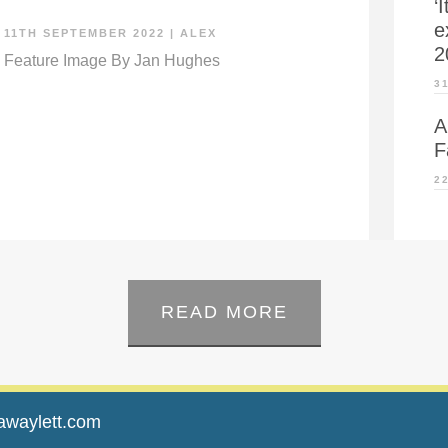
‘
e
11TH SEPTEMBER 2022
|
ALEX
2
Feature Image By Jan Hughes
3
A
F
2
READ MORE
awaylett.com