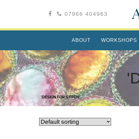
07966 404963
ABOUT
WORKSHOPS
'
'DESIGN FOR STITCH'