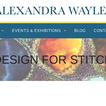
EVENTS & EXHIBITIONS
BLOG
CONT
DESIGN FOR STITC