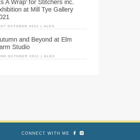
Its A Wrap’ for Stitchers inc.
xhibition at Mill Tye Gallery
021
1ST OCTOBER 2021
|
ALEX
utumn and Beyond at Elm
arm Studio
2ND OCTOBER 2021
|
ALEX
CONNECT WITH ME