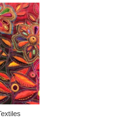
Textiles