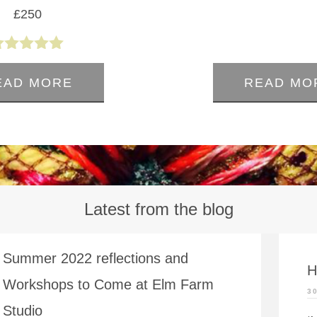
£
250
0
out
5.00
of
out of 5
5
EAD MORE
READ MO
Latest from the blog
Summer 2022 reflections and
H
Workshops to Come at Elm Farm
3
Studio