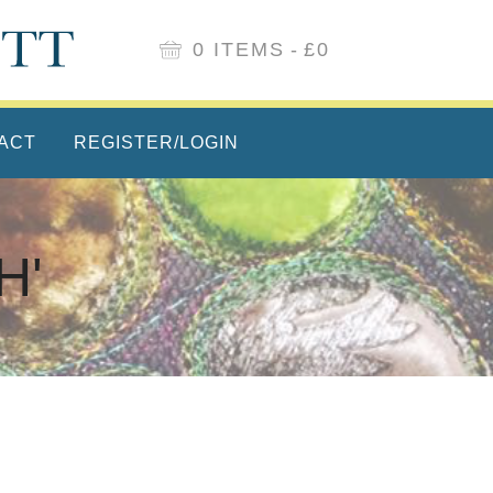
0 ITEMS
£0
ACT
REGISTER/LOGIN
H'