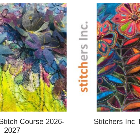
Stitch Course 2026-
Stitchers Inc 
2027